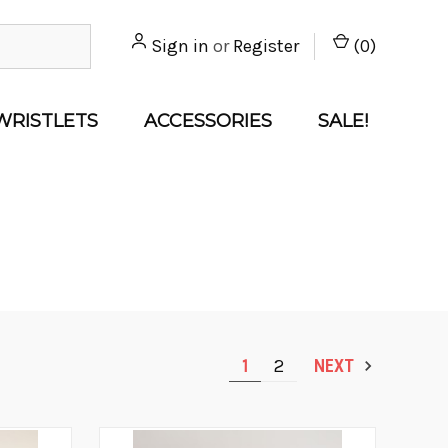
Sign in
or
Register
(
0
)
WRISTLETS
ACCESSORIES
SALE!
1
2
NEXT