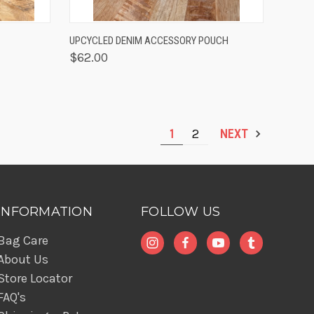
TO CART
QUICK VIEW
ADD TO CART
UPCYCLED DENIM ACCESSORY POUCH
$62.00
1
2
NEXT
INFORMATION
FOLLOW US
Bag Care
About Us
Store Locator
FAQ's