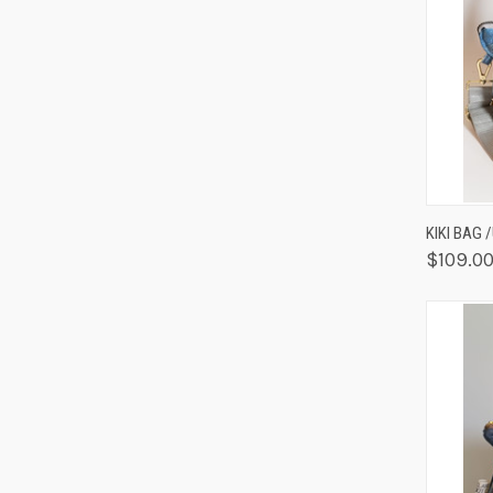
QUIC
KIKI BAG 
$109.0