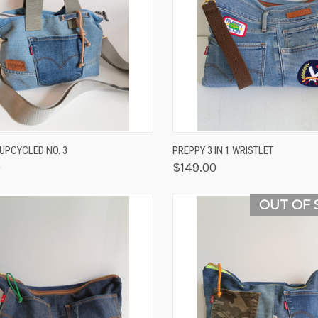
K VIEW
OUT OF STOCK
QUICK VIEW
VIEW 
/UPCYCLED NO. 3
PREPPY 3 IN 1 WRISTLET
0
$149.00
OUT OF 