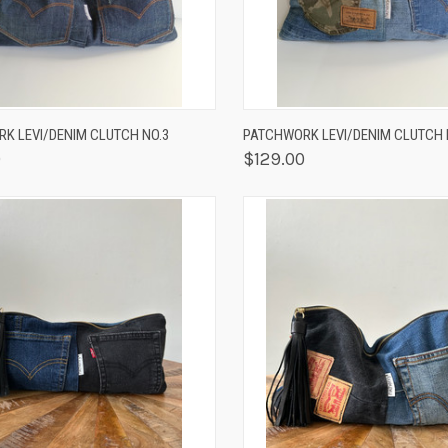
K VIEW
ADD TO CART
QUICK VIEW
OUT O
K LEVI/DENIM CLUTCH NO.3
PATCHWORK LEVI/DENIM CLUTCH 
0
$129.00