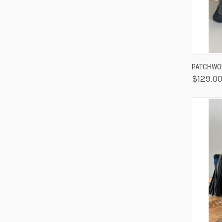
QUIC
PATCHWOR
$129.0