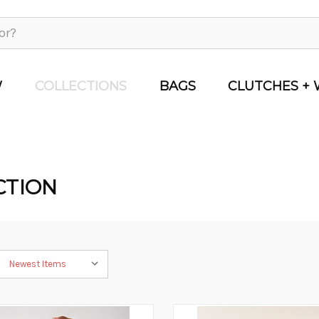
W
COLLECTIONS
BAGS
CLUTCHES + 
CTION