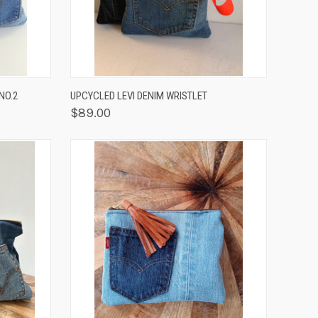
F STOCK
QUICK VIEW
VIEW OPTIONS
NO.2
UPCYCLED LEVI DENIM WRISTLET
$89.00