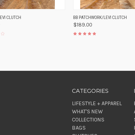
K VIEW
ADD TO CART
QUICK VIEW
ADD 
LEVI CLUTCH
BB PATCHWORK/LEVI CLUTCH
0
$189.00
CATEGORIES
LIFESTYLE + APPAREL
WHAT'S NEW
COLLECTIONS
BAGS