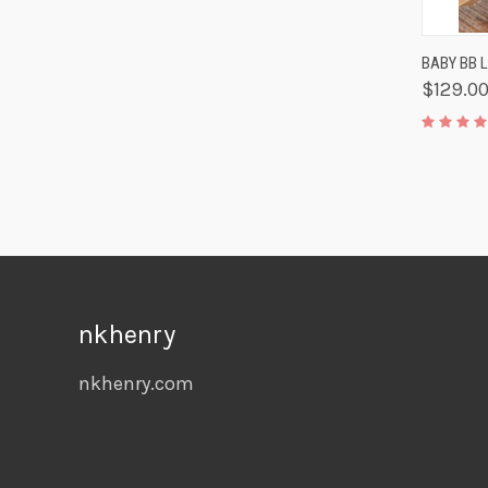
QUIC
BABY BB 
$129.0
nkhenry
nkhenry.com