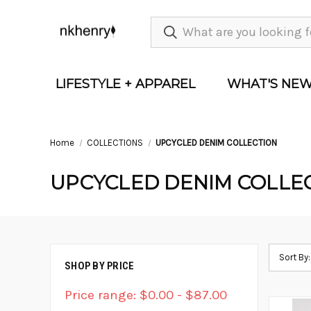
LIFESTYLE + APPAREL
WHAT'S NE
Home
COLLECTIONS
UPCYCLED DENIM COLLECTION
UPCYCLED DENIM COLLE
Sort By:
SHOP BY PRICE
Price range: $0.00 - $87.00