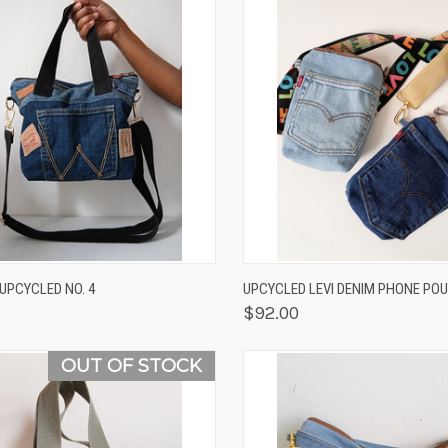
K VIEW
ADD TO CART
QUICK VIEW
VIEW 
/UPCYCLED NO. 4
UPCYCLED LEVI DENIM PHONE PO
0
$92.00
OUT OF STOCK