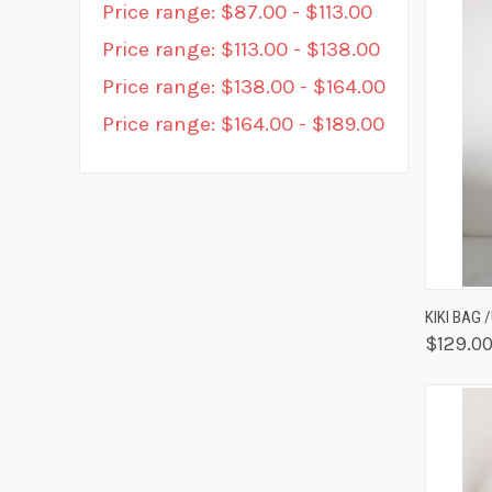
Price range: $87.00 - $113.00
Price range: $113.00 - $138.00
Price range: $138.00 - $164.00
Price range: $164.00 - $189.00
QUIC
KIKI BAG 
$129.0