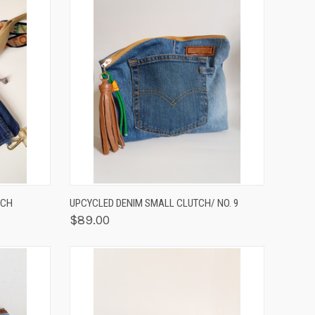
OPTIONS
QUICK VIEW
ADD TO CART
UCH
UPCYCLED DENIM SMALL CLUTCH/ NO. 9
$89.00