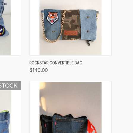
OPTIONS
QUICK VIEW
VIEW OPTIONS
ROCKSTAR CONVERTIBLE BAG
$149.00
STOCK